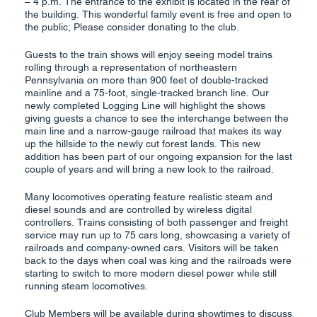
– 4 p.m. The entrance to the exhibit is located in the rear of
the building. This wonderful family event is free and open to
the public; Please consider donating to the club.
Guests to the train shows will enjoy seeing model trains
rolling through a representation of northeastern
Pennsylvania on more than 900 feet of double-tracked
mainline and a 75-foot, single-tracked branch line. Our
newly completed Logging Line will highlight the shows
giving guests a chance to see the interchange between the
main line and a narrow-gauge railroad that makes its way
up the hillside to the newly cut forest lands. This new
addition has been part of our ongoing expansion for the last
couple of years and will bring a new look to the railroad.
Many locomotives operating feature realistic steam and
diesel sounds and are controlled by wireless digital
controllers. Trains consisting of both passenger and freight
service may run up to 75 cars long, showcasing a variety of
railroads and company-owned cars. Visitors will be taken
back to the days when coal was king and the railroads were
starting to switch to more modern diesel power while still
running steam locomotives.
Club Members will be available during showtimes to discuss