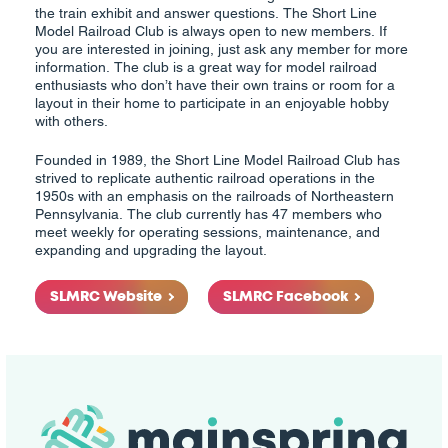
the train exhibit and answer questions. The Short Line
Model Railroad Club is always open to new members. If
you are interested in joining, just ask any member for more
information. The club is a great way for model railroad
enthusiasts who don’t have their own trains or room for a
layout in their home to participate in an enjoyable hobby
with others.
Founded in 1989, the Short Line Model Railroad Club has
strived to replicate authentic railroad operations in the
1950s with an emphasis on the railroads of Northeastern
Pennsylvania. The club currently has 47 members who
meet weekly for operating sessions, maintenance, and
expanding and upgrading the layout.
SLMRC Website
SLMRC Facebook