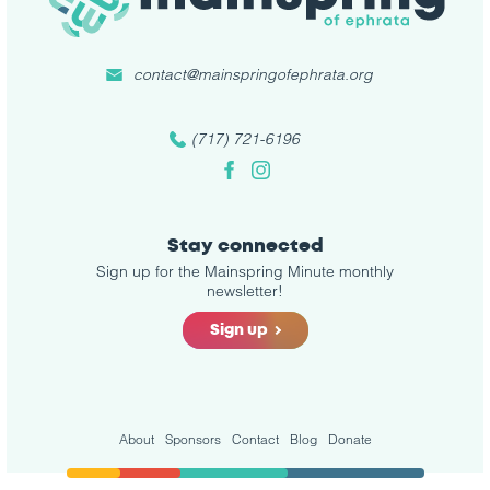
contact@mainspringofephrata.org
(717) 721-6196
Facebook
Instagram
Stay connected
Sign up for the Mainspring Minute monthly
newsletter!
Sign up
About
Sponsors
Contact
Blog
Donate