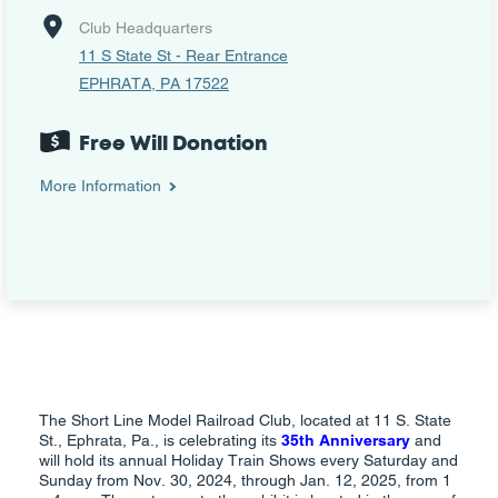
Club Headquarters
11 S State St - Rear Entrance
EPHRATA, PA 17522
Free Will Donation
More Information
The Short Line Model Railroad Club, located at 11 S. State
St., Ephrata, Pa., is celebrating its
35th Anniversary
and
will hold its annual Holiday Train Shows every Saturday and
Sunday from Nov. 30, 2024, through Jan. 12, 2025, from 1