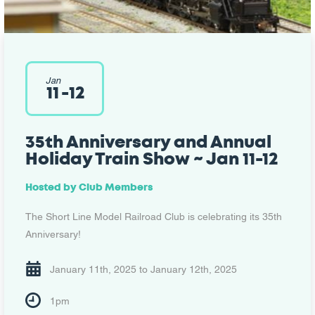
Jan
11
-
12
35th Anniversary and Annual
Holiday Train Show ~ Jan 11-12
Hosted by
Club Members
The Short Line Model Railroad Club is celebrating its 35th
Anniversary!
January 11th, 2025 to January 12th, 2025
1pm