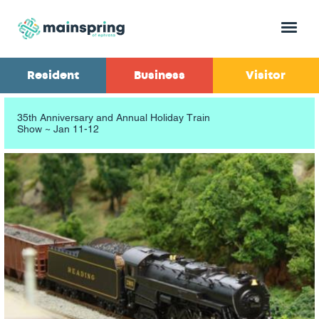
Menu
Resident
Business
Visitor
35th Anniversary and Annual Holiday Train
Show ~ Jan 11-12