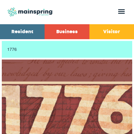
Menu
Resident
Business
Visitor
1776