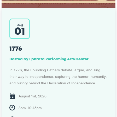
Aug
01
1776
Hosted by
Ephrata Performing Arts Center
In 1776, the Founding Fathers debate, argue, and sing
their way to independence, capturing the humor, humanity,
and history behind the Declaration of Independence.
August 1st, 2026
8pm-10:45pm