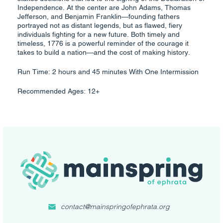
Independence. At the center are John Adams, Thomas
Jefferson, and Benjamin Franklin—founding fathers
portrayed not as distant legends, but as flawed, fiery
individuals fighting for a new future. Both timely and
timeless, 1776 is a powerful reminder of the courage it
takes to build a nation—and the cost of making history.
Run Time: 2 hours and 45 minutes With One Intermission
Recommended Ages: 12+
contact@mainspringofephrata.org