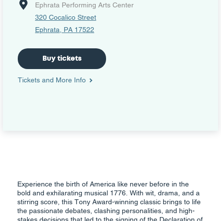
Ephrata Performing Arts Center
320 Cocalico Street
Ephrata, PA 17522
Buy tickets
Tickets and More Info
Experience the birth of America like never before in the
bold and exhilarating musical 1776. With wit, drama, and a
stirring score, this Tony Award-winning classic brings to life
the passionate debates, clashing personalities, and high-
stakes decisions that led to the signing of the Declaration of