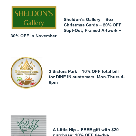
Sheldon’s Gallery ~ Box
Christmas Cards – 20% OFF
Sept-Oct;
Framed Artwork –
30% OFF in November
3 Sisters Park ~ 10% OFF total bill
for DINE IN customers, Mon-Thurs 4-
8pm
A Little
Hip ~ FREE gift with $20
purchase; 10% OFF tie-dye