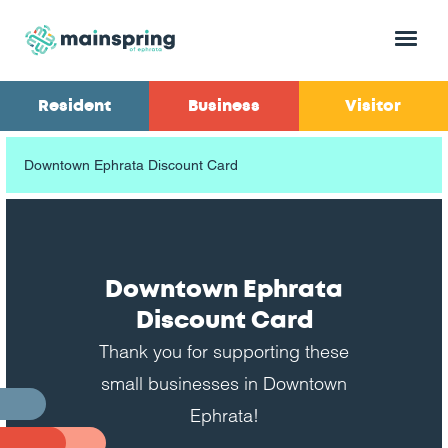
Menu
Resident
Business
Visitor
Downtown Ephrata Discount Card
Downtown Ephrata
Discount Card
Thank you for supporting these
small businesses in Downtown
Ephrata!