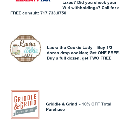
taxes? Did you check your
W-4 withholdings? Call for a
FREE consult: 717.733.0750
Laura the Cookie Lady ~ Buy 1/2
dozen drop cookies; Get ONE FREE.
Buy a full dozen, get TWO FREE
Griddle & Grind ~ 10% OFF Total
Purchase