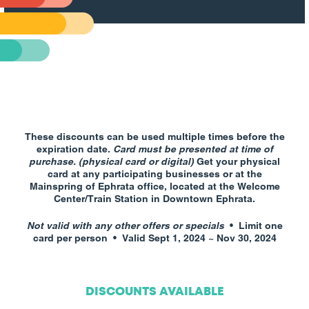
These discounts can be used multiple times before the
expiration date.
Card must be presented at time of
purchase. (physical card or digital)
Get your physical
card at any participating businesses or at the
Mainspring of Ephrata office, located at the Welcome
Center/Train Station in Downtown Ephrata.
Not valid with any other offers or specials
•
Limit one
card per person • Valid Sept 1, 2024 ~ Nov 30, 2024
DISCOUNTS AVAILABLE