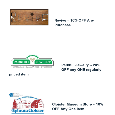
Revive ~ 10% OFF Any
Purchase
Parkhill Jewelry ~ 20%
OFF any ONE regularly
priced item
Cloister Museum Store ~ 10%
OFF Any One Item