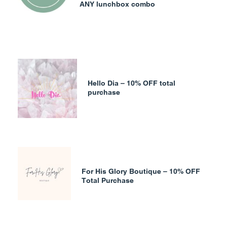
ANY lunchbox combo
Hello Dia – 10% OFF total
purchase
For His Glory Boutique – 10% OFF
Total Purchase