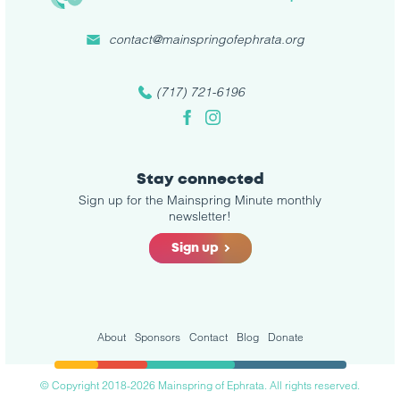
contact@mainspringofephrata.org
(717) 721-6196
Facebook
Instagram
Stay connected
Sign up for the Mainspring Minute monthly
newsletter!
Sign up
About
Sponsors
Contact
Blog
Donate
© Copyright 2018-2026 Mainspring of Ephrata. All rights reserved.