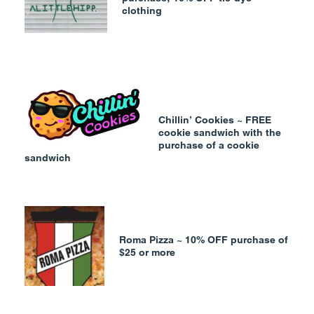
clothing
Chillin’ Cookies ~ FREE
cookie sandwich with the
purchase of a cookie
sandwich
Roma Pizza ~ 10% OFF purchase of
$25 or more