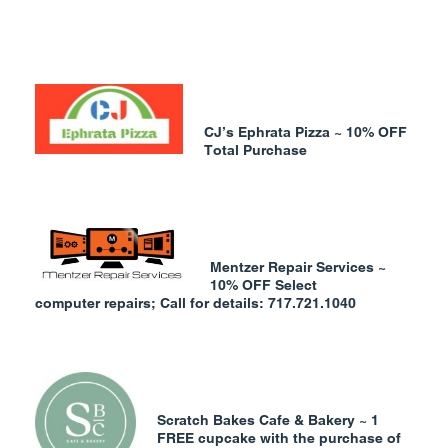
CJ’s Ephrata Pizza ~ 10% OFF
Total Purchase
Mentzer Repair Services ~
10% OFF Select
computer
repairs; Call for details: 717.721.1040
Scratch Bakes Cafe & Bakery ~ 1
FREE cupcake with the purchase of