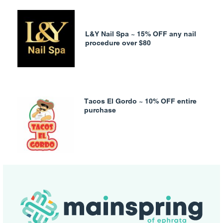
L&Y Nail Spa ~ 15% OFF any nail
procedure over $80
Tacos El Gordo ~ 10% OFF entire
purchase