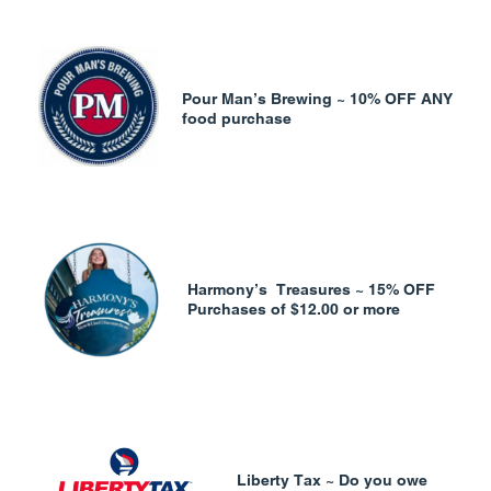
Pour Man’s Brewing ~ 10% OFF ANY
food purchase
Harmony’s Treasures ~ 15% OFF
Purchases of $12.00 or more
Liberty Tax ~ Do you owe