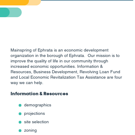
Mainspring of Ephrata is an economic development
organization in the borough of Ephrata. Our mission is to
improve the quality of life in our community through
increased economic opportunities. Information &
Resources, Business Development, Revolving Loan Fund
and Local Economic Revitalization Tax Assistance are four
way we can help.
Information & Resources
demographics
projections
site selection
zoning