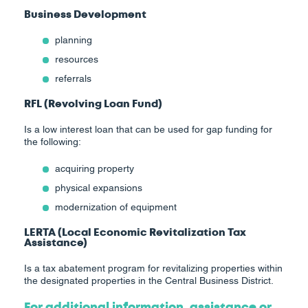
Business Development
planning
resources
referrals
RFL (Revolving Loan Fund)
Is a low interest loan that can be used for gap funding for
the following:
acquiring property
physical expansions
modernization of equipment
LERTA (Local Economic Revitalization Tax
Assistance)
Is a tax abatement program for revitalizing properties within
the designated properties in the Central Business District.
For additional information, assistance or