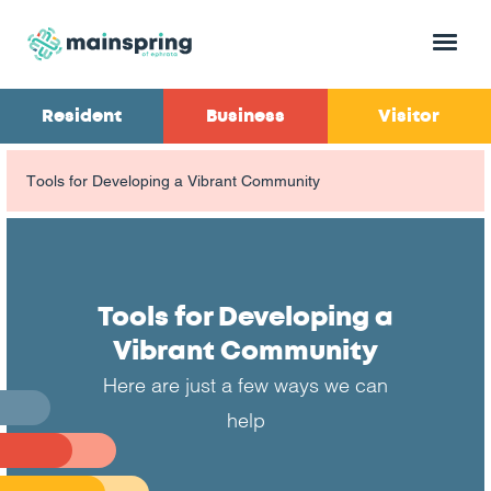
Menu
Resident
Business
Visitor
Tools for Developing a Vibrant Community
Tools for Developing a
Vibrant Community
Here are just a few ways we can
help