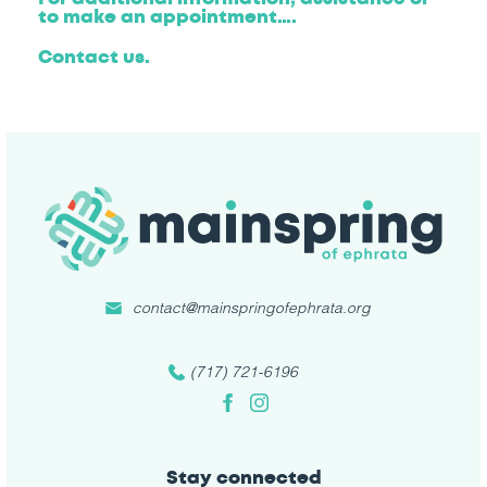
to make an appointment….
Contact us.
contact@mainspringofephrata.org
(717) 721-6196
Facebook
Instagram
Stay connected